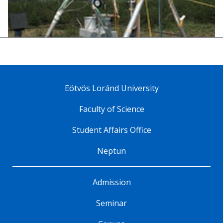
Eötvös Loránd University
Faculty of Science
Student Affairs Office
Neptun
Admission
Seminar