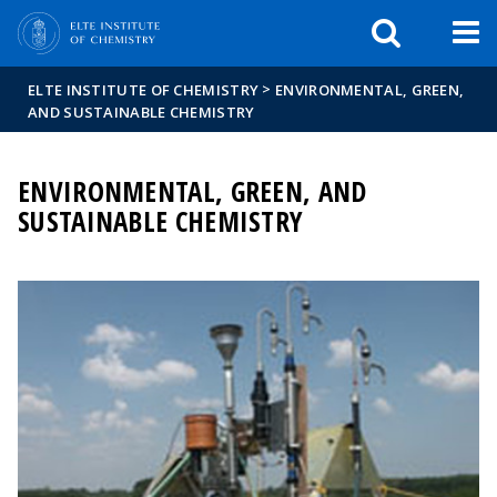
FIXME:token.header.mai
FIXME:token.header.cal
FIXME:token.header.abou
>
ELTE INSTITUTE OF CHEMISTRY
ENVIRONMENTAL, GREEN,
AND SUSTAINABLE CHEMISTRY
ENVIRONMENTAL, GREEN, AND
SUSTAINABLE CHEMISTRY